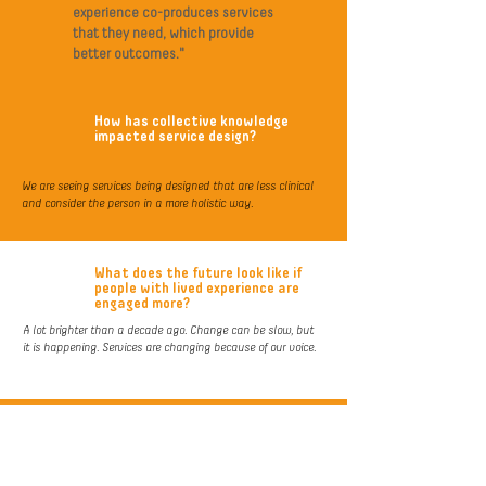
experience co-produces services
that they need, which provide
better outcomes."
How has collective knowledge
impacted service design?
We are seeing services being designed that are less clinical
and consider the person in a more holistic way.
What does the future look like if
people with lived experience are
engaged more?
A lot brighter than a decade ago. Change can be slow, but
it is happening. Services are changing because of our voice.
What will you gain from being part
of this positive change?