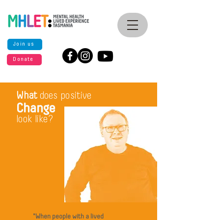
Join us
Donate
What
does positive
Change
look like?
"When people with a lived